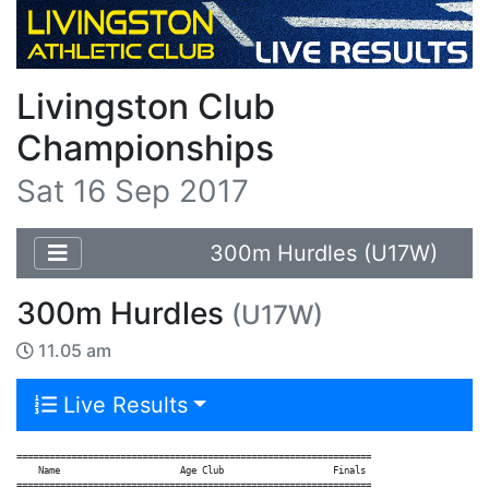
Livingston Club
Championships
Sat 16 Sep 2017
300m Hurdles (U17W)
300m Hurdles
(U17W)
11.05 am
Live Results
=================================================================

    Name                      Age Club                    Finals

=================================================================
