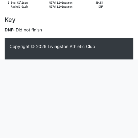
  1 Eve Allison              U17W Livingston               49.54

Key
DNF:
Did not finish
Copyright © 2026
Livingston Athletic Club