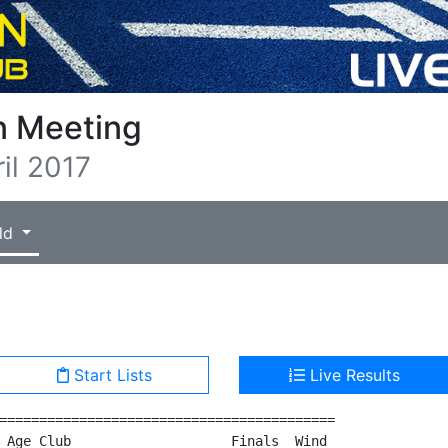
n Meeting
il 2017
ld
Start Lists
Live Results
==========================================

 Age Club                    Finals  Wind
