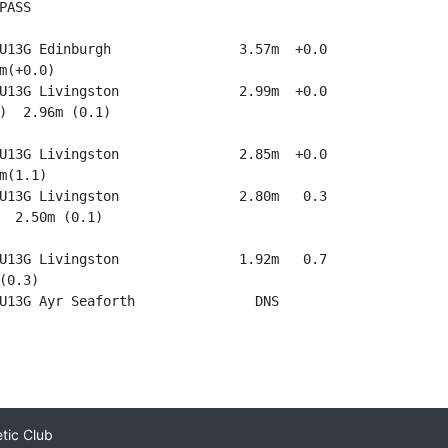
ASS

U13G Edinburgh                3.57m  +0.0

m(+0.0)

U13G Livingston               2.99m  +0.0

)  2.96m (0.1)

U13G Livingston               2.85m  +0.0

m(1.1)

U13G Livingston               2.80m   0.3

  2.50m (0.1)

U13G Livingston               1.92m   0.7

(0.3)

etic Club