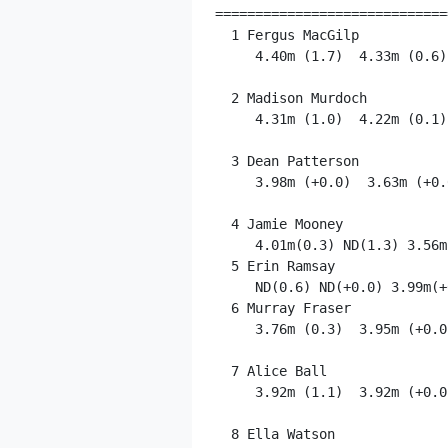
=============================
  1 Fergus MacGilp           
     4.40m (1.7)  4.33m (0.6)
  2 Madison Murdoch          
     4.31m (1.0)  4.22m (0.1)
  3 Dean Patterson           
     3.98m (+0.0)  3.63m (+0.
  4 Jamie Mooney             
     4.01m(0.3) ND(1.3) 3.56m
  5 Erin Ramsay              
     ND(0.6) ND(+0.0) 3.99m(+0
  6 Murray Fraser            
     3.76m (0.3)  3.95m (+0.0
  7 Alice Ball               
     3.92m (1.1)  3.92m (+0.0
  8 Ella Watson              