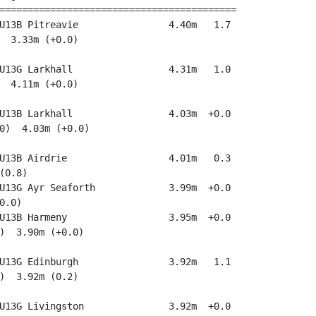
==========================================

U13B Pitreavie                4.40m   1.7

  3.33m (+0.0)

U13G Larkhall                 4.31m   1.0

  4.11m (+0.0)

U13B Larkhall                 4.03m  +0.0

0)  4.03m (+0.0)

U13B Airdrie                  4.01m   0.3

(0.8)

U13G Ayr Seaforth             3.99m  +0.0

.0)

U13B Harmeny                  3.95m  +0.0

)  3.90m (+0.0)

U13G Edinburgh                3.92m   1.1

)  3.92m (0.2)

U13G Livingston               3.92m  +0.0
