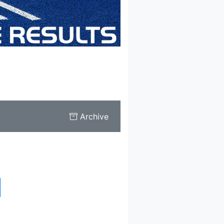
Archive