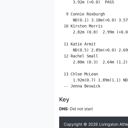
     3.92m (+0.0)  PASS      P
  9 Connie Roxburgh          
     ND(0.1) 3.18m(+0.0) 3.57
 10 Kirsten Morris           
     2.82m (0.8)  2.99m (+0.0
 11 Katie Armit              
     ND(0.5) 2.85m(+0.0) 2.69
 12 Rachel Small             
     2.80m (0.3)  2.64m (1.2)
 13 Chloe McLean             
     1.92m(0.7) 1.89m(1.1) ND
Key
DNS:
Did not start
Copyright © 2026
Livingston Athl