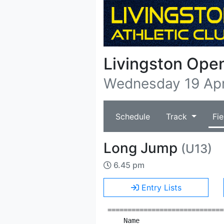
Livingston Ope
Wednesday 19 Apr
Schedule
Track
Fie
Long Jump
(U13)
6.45 pm
Entry Lists
=============================
    Name                     