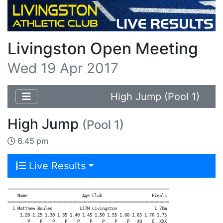
Livingston Open Meeting
Wed 19 Apr 2017
High Jump (Pool 1)
High Jump
(Pool 1)
6.45 pm
Live Results
=================================================================

    Name                      Age Club                    Finals

=================================================================

  1 Matthew Boules           U17M Livingston               1.70m

     1.20 1.25 1.30 1.35 1.40 1.45 1.50 1.55 1.60 1.65 1.70 1.75

        P    P    P    P    P    P    P    P    P   XO    O  XXX
