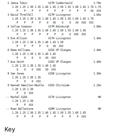
  2 Jamie Tobin              U17M Cumbernauld              1.70m

     1.20 1.25 1.30 1.35 1.40 1.45 1.50 1.55 1.60 1.65 1.70 1.75

        P    P    P    P    P    P    P    P    P    P   XO  XXX

  3 David Threlfall          U17M Livingston               1.65m

     1.20 1.25 1.30 1.35 1.40 1.45 1.50 1.55 1.60 1.65 1.70

        P    P    P    P    O   XO    O    O   XO  XXO  XXX

  4 Callum Simpson           U17M Edinburgh                1.60m

     1.20 1.25 1.30 1.35 1.40 1.45 1.50 1.55 1.60 1.65

        P    P    P    P    P    P    O    O  XXO  XXX

  5 Eve Allison              U17W Livingston               1.45m

     1.20 1.25 1.30 1.35 1.40 1.45 1.50

        P    P    P    P    O   XO  XXX

  6 Emma Williams            U15G VP Glasgow               1.40m

     1.20 1.25 1.30 1.35 1.40 1.45

        P    O    O    O   XO  XXX

  7 Ava Smith                U15G VP Glasgow               1.40m

     1.20 1.25 1.30 1.35 1.40 1.45

        O    O    O  XXO   XO  XXX

  8 Sam Jones                U15B Livingston               1.30m

     1.20 1.25 1.30 1.35

        P    O    O  XXX

  9 Hannah Hamilton-Meikle   U15G Chirnside                1.25m

     1.20 1.25 1.30

        P    O  XXX

 -- Rachel Gibb              U17W Livingston                  NH

     1.20 1.25 1.30

        P    P  XXX

 -- Ewan Ballantyne          U20M Livingston                  NH

     1.20 1.25 1.30 1.35 1.40 1.45 1.50 1.55 1.60 1.65

Key