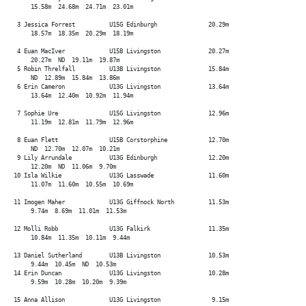
      15.58m  24.68m  24.71m  23.01m

  3 Jessica Forrest          U15G Edinburgh               20.29m

      18.57m  18.35m  20.29m  18.19m

  4 Euan MacIver             U15B Livingston              20.27m

      20.27m  ND  19.11m  19.87m

  5 Robin Threlfall          U13B Livingston              15.84m

      ND  12.89m  15.84m  13.86m

  6 Erin Cameron             U13G Livingston              13.64m

      13.64m  12.40m  10.92m  11.94m

  7 Sophie Ure               U15G Livingston              12.96m

      11.19m  12.81m  11.79m  12.96m

  8 Euan Flett               U15B Corstorphine            12.70m

      ND  12.70m  12.07m  10.21m

  9 Lily Arrundale           U13G Edinburgh               12.20m

      12.20m  ND  11.06m  9.70m

 10 Isla Wilkie              U13G Lasswade                11.60m

      11.07m  11.60m  10.55m  10.69m

 11 Imogen Maher             U13G Giffnock North          11.53m

      9.74m  8.69m  11.01m  11.53m

 12 Molli Robb               U13G Falkirk                 11.35m

      10.84m  11.35m  10.11m  9.44m

 13 Daniel Sutherland        U13B Livingston              10.53m

      9.44m  10.45m  ND  10.53m

 14 Erin Duncan              U13G Livingston              10.28m

      9.59m  10.28m  10.20m  9.39m

 15 Anna Allison             U13G Livingston               9.15m
