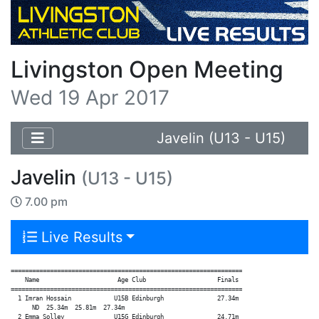
Livingston Open Meeting
Wed 19 Apr 2017
Javelin (U13 - U15)
Javelin
(U13 - U15)
7.00 pm
Live Results
=================================================================

    Name                      Age Club                    Finals

=================================================================

  1 Imran Hossain            U15B Edinburgh               27.34m

      ND  25.34m  25.81m  27.34m

  2 Emma Solley              U15G Edinburgh               24.71m
