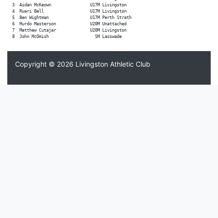
  3  Aidan McKeown                U17M Livingston

  4  Ruari Bell                   U17M Livingston

  5  Ben Wightman                 U17M Perth Strath

  6  Murdo Masterson              U20M Unattached

  7  Matthew Cutajar              U20M Livingston

Copyright © 2026
Livingston Athletic Club