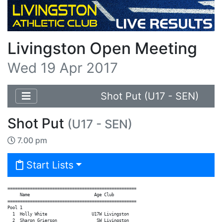
Livingston Open Meeting
Wed 19 Apr 2017
Shot Put (U17 - SEN)
Shot Put
(U17 - SEN)
7.00 pm
Start Lists
====================================================

     Name                          Age Club

====================================================

Pool 1

  1  Holly White                  U17W Livingston

  2  Sharon Grierson                SW Livingston
