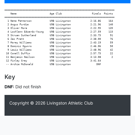
=========================================================================

    Name                      Age Club                    Finals  Points

=========================================================================

  1 Nate Patterson            U9B Livingston             2:16.86     164

  2 Angus Purdie              U9B Livingston             2:21.96     140

  3 Oliver More               U9B Livingston             2:22.95     135

  4 Lochlann Edwards-Young    U9B Livingston             2:27.59     115

  5 Struan Sutherland         U9B Livingston             2:33.75      91

  6 Zac Pratt                 U9B Livingston             2:38.00      76

  7 Moray Williams            U9B Livingston             2:43.19      59

  8 Dominic Ogunro            U9B Livingston             2:46.06      50

  9 Lewis Williams            U9B Livingston             2:48.96      42

 10 Conall Duffin             U9B Livingston             2:57.75      22

 11 Benjamin Neilson          U9B Livingston             3:13.08       2

 12 Finlay Gray               U9B Livingston             3:41.64

Key
DNF:
Did not finish
Copyright © 2026
Livingston Athletic Club