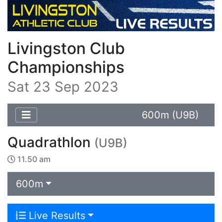
Livingston Club
Championships
Sat 23 Sep 2023
600m (U9B)
Quadrathlon
(U9B)
11.50 am
600m
Live Results