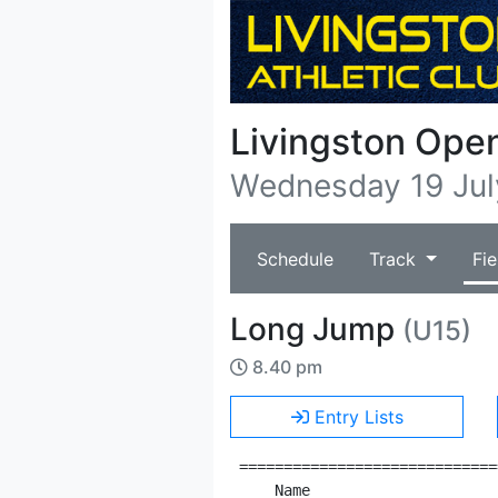
Livingston Ope
Wednesday 19 Jul
Schedule
Track
Fie
Long Jump
(U15)
8.40 pm
Entry Lists
=============================
    Name                     