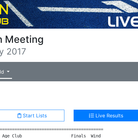
n Meeting
y 2017
ld
Start Lists
Live Results
==========================================

 Age Club                    Finals  Wind
