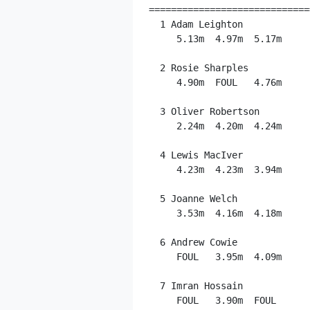
=============================
  1 Adam Leighton            
     5.13m  4.97m  5.17m

  2 Rosie Sharples           
     4.90m  FOUL   4.76m

  3 Oliver Robertson         
     2.24m  4.20m  4.24m

  4 Lewis MacIver            
     4.23m  4.23m  3.94m

  5 Joanne Welch             
     3.53m  4.16m  4.18m

  6 Andrew Cowie             
     FOUL   3.95m  4.09m

  7 Imran Hossain            
     FOUL   3.90m  FOUL
