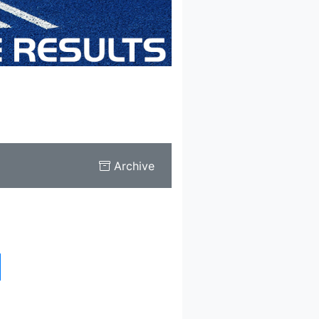
Archive