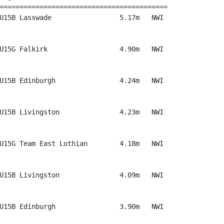
==========================================

U15B Lasswade                 5.17m   NWI

U15G Falkirk                  4.90m   NWI

U15B Edinburgh                4.24m   NWI

U15B Livingston               4.23m   NWI

U15G Team East Lothian        4.18m   NWI

U15B Livingston               4.09m   NWI

U15B Edinburgh                3.90m   NWI
