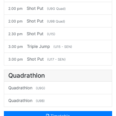
Shot Put
2.00 pm
(U9G Quad)
Shot Put
2.00 pm
(U9B Quad)
Shot Put
2.30 pm
(U15)
Triple Jump
3.00 pm
(U15 - SEN)
Shot Put
3.00 pm
(U17 - SEN)
Quadrathlon
Quadrathlon
(U9G)
Quadrathlon
(U9B)
Timetable