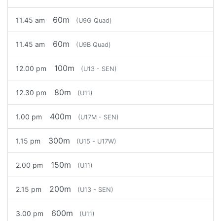
60m
11.45 am
(U9G Quad)
60m
11.45 am
(U9B Quad)
100m
12.00 pm
(U13 - SEN)
80m
12.30 pm
(U11)
400m
1.00 pm
(U17M - SEN)
300m
1.15 pm
(U15 - U17W)
150m
2.00 pm
(U11)
200m
2.15 pm
(U13 - SEN)
600m
3.00 pm
(U11)