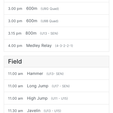
600m
3.00 pm
(U9G Quad)
600m
3.00 pm
(U9B Quad)
800m
3.15 pm
(U13 - SEN)
Medley Relay
4.00 pm
(4-3-2-2-1)
Field
Hammer
11.00 am
(U13- SEN)
Long Jump
11.00 am
(U17 - SEN)
High Jump
11.00 am
(U11 - U15)
Javelin
11.30 am
(U13 - U15)