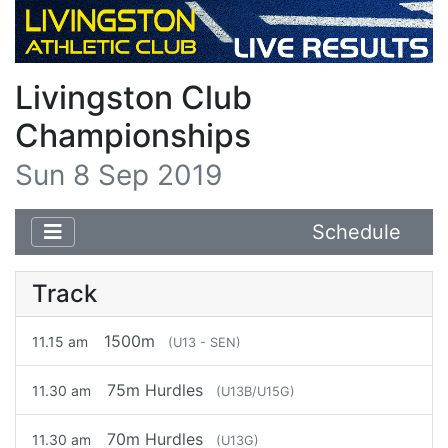
Livingston Club
Championships
Sun 8 Sep 2019
Schedule
Track
1500m
11.15 am
(U13 - SEN)
75m Hurdles
11.30 am
(U13B/U15G)
70m Hurdles
11.30 am
(U13G)