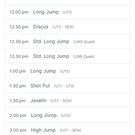
Long Jump
12.00 pm
(U11)
Discus
12.30 pm
(U13 - SEN)
Std. Long Jump
12.30 pm
(U9G Quad)
Std. Long Jump
12.30 pm
(U9B Quad)
Long Jump
1.00 pm
(U15)
Shot Put
1.30 pm
(U11 - U13)
Javelin
1.30 pm
(U17 - SEN)
Long Jump
2.00 pm
(U13)
High Jump
2.00 pm
(U17 - SEN)