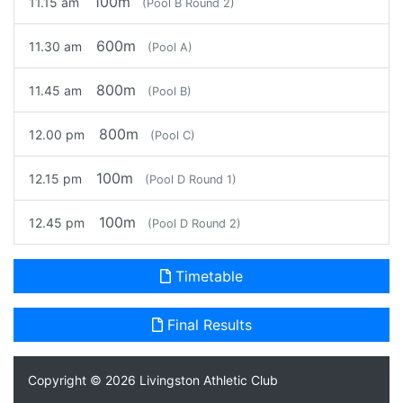
100m
11.15 am
(Pool B Round 2)
600m
11.30 am
(Pool A)
800m
11.45 am
(Pool B)
800m
12.00 pm
(Pool C)
100m
12.15 pm
(Pool D Round 1)
100m
12.45 pm
(Pool D Round 2)
Timetable
Final Results
Copyright © 2026
Livingston Athletic Club