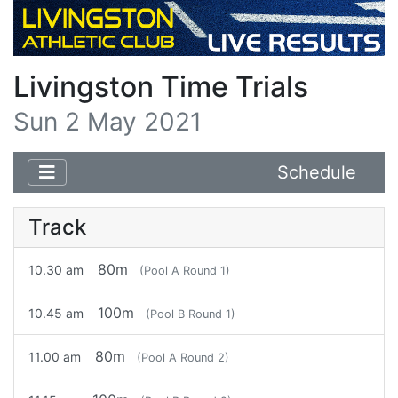
Livingston Time Trials
Sun 2 May 2021
Schedule
Track
80m
10.30 am
(Pool A Round 1)
100m
10.45 am
(Pool B Round 1)
80m
11.00 am
(Pool A Round 2)