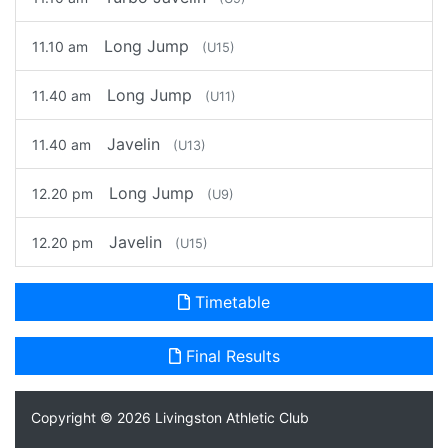
Long Jump
11.10 am
(U15)
Long Jump
11.40 am
(U11)
Javelin
11.40 am
(U13)
Long Jump
12.20 pm
(U9)
Javelin
12.20 pm
(U15)
Timetable
Final Results
Copyright © 2026
Livingston Athletic Club