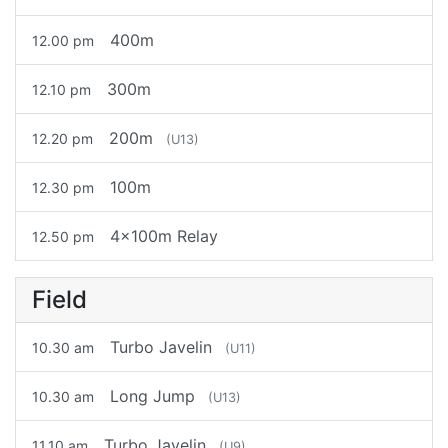
400m
12.00 pm
300m
12.10 pm
200m
12.20 pm
(U13)
100m
12.30 pm
4x100m Relay
12.50 pm
Field
Turbo Javelin
10.30 am
(U11)
Long Jump
10.30 am
(U13)
Turbo Javelin
11.10 am
(U9)