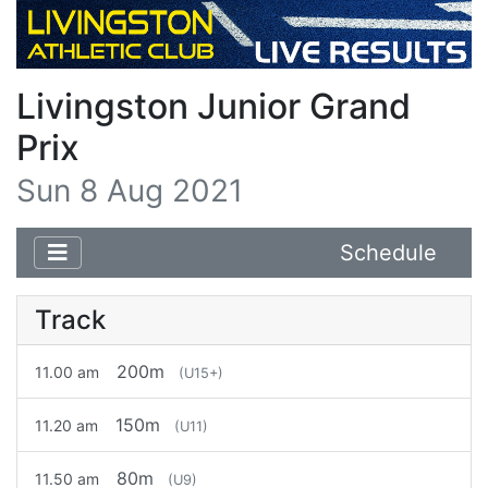
Livingston Junior Grand
Prix
Sun 8 Aug 2021
Schedule
Track
200m
11.00 am
(U15+)
150m
11.20 am
(U11)
80m
11.50 am
(U9)