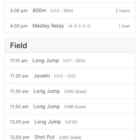
800m
3.00 pm
(U13 - SEN)
2 heats
Medley Relay
4.00 pm
(4-3-2-2-1)
1 heat
Field
Long Jump
11.15 am
(U17 - SEN)
Javelin
11.30 am
(U13 - U15)
Long Jump
11.30 am
(U9G Quad)
Long Jump
11.50 am
(U9B Quad)
Long Jump
12.00 pm
(U11G)
Shot Put
12.00 pm
(U9G Quad)