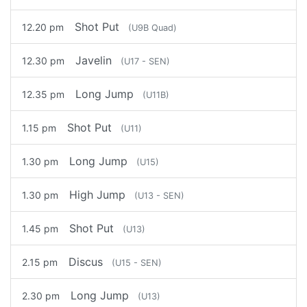
Shot Put
12.20 pm
(U9B Quad)
Javelin
12.30 pm
(U17 - SEN)
Long Jump
12.35 pm
(U11B)
Shot Put
1.15 pm
(U11)
Long Jump
1.30 pm
(U15)
High Jump
1.30 pm
(U13 - SEN)
Shot Put
1.45 pm
(U13)
Discus
2.15 pm
(U15 - SEN)
Long Jump
2.30 pm
(U13)