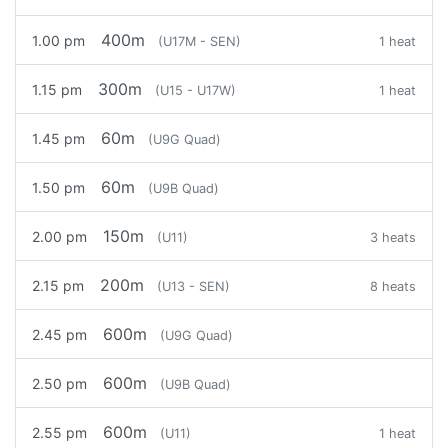
400m
1.00 pm
(U17M - SEN)
1 heat
300m
1.15 pm
(U15 - U17W)
1 heat
60m
1.45 pm
(U9G Quad)
60m
1.50 pm
(U9B Quad)
150m
2.00 pm
(U11)
3 heats
200m
2.15 pm
(U13 - SEN)
8 heats
600m
2.45 pm
(U9G Quad)
600m
2.50 pm
(U9B Quad)
600m
2.55 pm
(U11)
1 heat