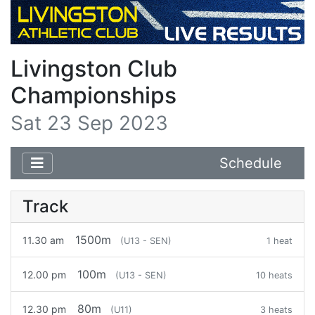
Livingston Club
Championships
Sat 23 Sep 2023
Schedule
Track
1500m
11.30 am
(U13 - SEN)
1 heat
100m
12.00 pm
(U13 - SEN)
10 heats
80m
12.30 pm
(U11)
3 heats