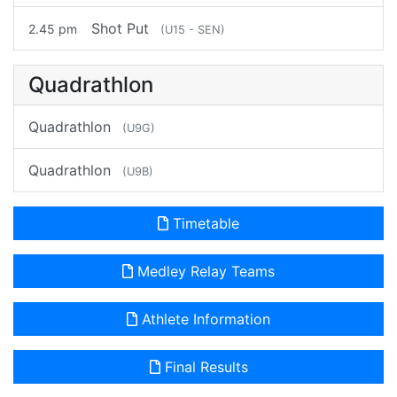
Shot Put
2.45 pm
(U15 - SEN)
Quadrathlon
Quadrathlon
(U9G)
Quadrathlon
(U9B)
Timetable
Medley Relay Teams
Athlete Information
Final Results