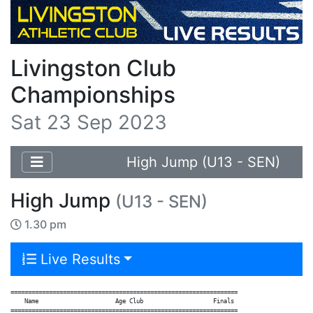
Livingston Club
Championships
Sat 23 Sep 2023
High Jump (U13 - SEN)
High Jump
(U13 - SEN)
1.30 pm
Live Results
=================================================================

    Name                      Age Club                    Finals

=================================================================
