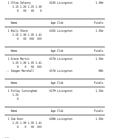
  1 Chloe Zelazny            U13G Livingston               1.30m

     1.15 1.20 1.25 1.30

        O   XO   XO    O

=================================================================

    Name                      Age Club                    Finals

=================================================================

  1 Emily Sharp              U15G Livingston               1.35m

     1.25 1.30 1.35 1.41

        O   XO  XXO  XXX

=================================================================

    Name                      Age Club                    Finals

=================================================================

  1 Grace Martin             U17W Livingston               1.35m

     1.25 1.30 1.35 1.41

        O    O   XO  XXX

 -- Imogen Marshall          U17W Livingston                 DNS

=================================================================

    Name                      Age Club                    Finals

=================================================================

  1 Finlay Cunningham        U17M Livingston               1.25m

     1.25

        O

=================================================================

    Name                      Age Club                    Finals

=================================================================

  1 Zoe Dunn                 U20W Livingston               1.35m

     1.25 1.30 1.35 1.41
