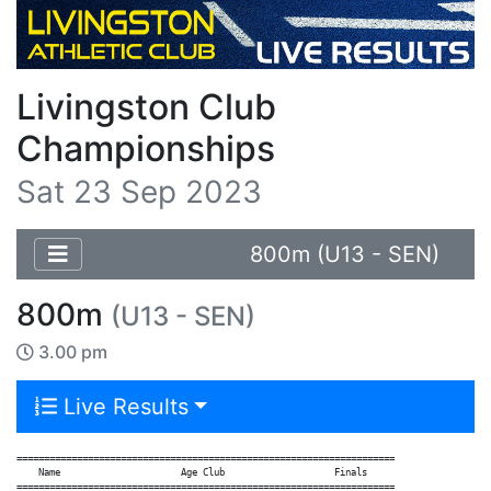
Livingston Club
Championships
Sat 23 Sep 2023
800m (U13 - SEN)
800m
(U13 - SEN)
3.00 pm
Live Results
=====================================================================

    Name                      Age Club                    Finals

=====================================================================
