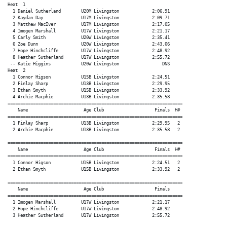
Heat  1

  1 Daniel Sutherland        U20M Livingston             2:06.91

  2 Kaydan Day               U17M Livingston             2:09.71

  3 Matthew MacIver          U17M Livingston             2:17.05

  4 Imogen Marshall          U17W Livingston             2:21.17

  5 Carly Smith              U20W Livingston             2:35.41

  6 Zoe Dunn                 U20W Livingston             2:43.06

  7 Hope Hinchcliffe         U17W Livingston             2:48.92

  8 Heather Sutherland       U17W Livingston             2:55.72

 -- Katie Higgins            U20W Livingston                 DNS

Heat  2

  1 Connor Higson            U15B Livingston             2:24.51

  2 Finlay Sharp             U13B Livingston             2:29.95

  3 Ethan Smyth              U15B Livingston             2:33.92

  4 Archie Macphie           U13B Livingston             2:35.58

=====================================================================

    Name                      Age Club                    Finals  H#

=====================================================================

  1 Finlay Sharp             U13B Livingston             2:29.95   2

  2 Archie Macphie           U13B Livingston             2:35.58   2

=====================================================================

    Name                      Age Club                    Finals  H#

=====================================================================

  1 Connor Higson            U15B Livingston             2:24.51   2

  2 Ethan Smyth              U15B Livingston             2:33.92   2

=====================================================================

    Name                      Age Club                    Finals

=====================================================================

  1 Imogen Marshall          U17W Livingston             2:21.17

  2 Hope Hinchcliffe         U17W Livingston             2:48.92

  3 Heather Sutherland       U17W Livingston             2:55.72
