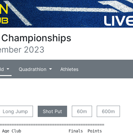
b Championships
ember 2023
ld
Quadrathlon
Athletes
)
Long Jump
Shot Put
60m
600m
============================================

 Age Club                    Finals  Points
