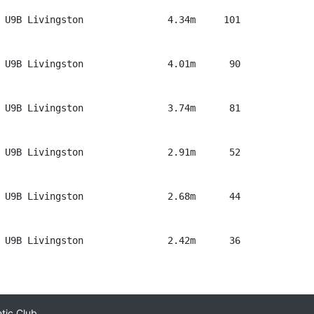
 U9B Livingston               4.34m     101

 U9B Livingston               4.01m      90

 U9B Livingston               3.74m      81

 U9B Livingston               2.91m      52

 U9B Livingston               2.68m      44

 U9B Livingston               2.42m      36

etic Club