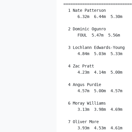
=============================
  1 Nate Patterson           
      6.32m  6.44m  5.30m

  2 Dominic Ogunro           
      FOUL  5.47m  5.56m

  3 Lochlann Edwards-Young   
      4.84m  5.03m  5.33m

  4 Zac Pratt                
      4.23m  4.14m  5.00m

  4 Angus Purdie             
      4.57m  5.00m  4.57m

  6 Moray Williams           
      3.13m  3.98m  4.69m

  7 Oliver More              
      3.93m  4.53m  4.61m
