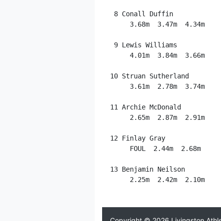
  8 Conall Duffin            
      3.68m  3.47m  4.34m

  9 Lewis Williams           
      4.01m  3.84m  3.66m

 10 Struan Sutherland        
      3.61m  2.78m  3.74m

 11 Archie McDonald          
      2.65m  2.87m  2.91m

 12 Finlay Gray              
      FOUL  2.44m  2.68m

 13 Benjamin Neilson         
      2.25m  2.42m  2.10m

Copyright © 2026
Livingston Athl