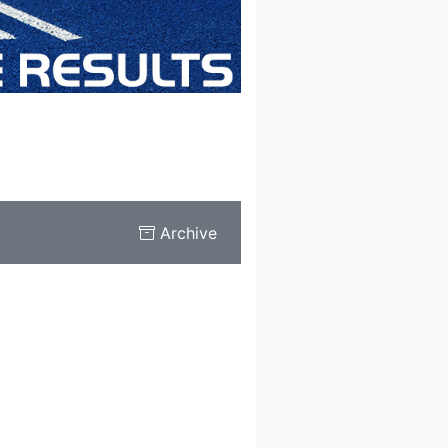
Archive