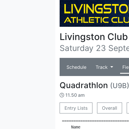
Livingston Clu
Saturday 23 Sept
Schedule
Track
Fie
Quadrathlon
(U9B
11.50 am
Entry Lists
Overall
=============================
    Name                     