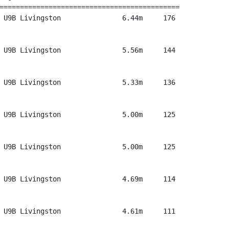
============================================

 U9B Livingston               6.44m     176

 U9B Livingston               5.56m     144

 U9B Livingston               5.33m     136

 U9B Livingston               5.00m     125

 U9B Livingston               5.00m     125

 U9B Livingston               4.69m     114

 U9B Livingston               4.61m     111
